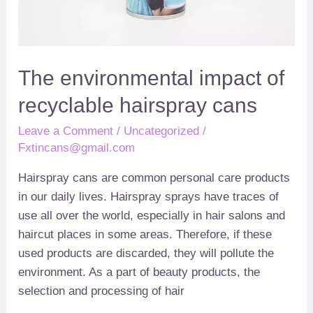
The environmental impact of
recyclable hairspray cans
Leave a Comment
/
Uncategorized
/
Fxtincans@gmail.com
Hairspray cans are common personal care products
in our daily lives
.
Hairspray sprays have traces of
use all over the world
,
especially in hair salons and
haircut places in some areas
.
Therefore
,
if these
used products are discarded
,
they will pollute the
environment
.
As a part of beauty products
,
the
selection and processing of hair