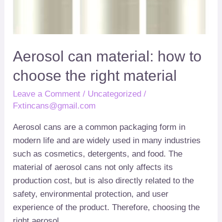
material
Aerosol can material
:
how to
choose the right material
Leave a Comment
/
Uncategorized
/
Fxtincans@gmail.com
Aerosol cans are a common packaging form in
modern life and are widely used in many industries
such as cosmetics
,
detergents
,
and food
.
The
material of aerosol cans not only affects its
production cost
,
but is also directly related to the
safety
,
environmental protection
,
and user
experience of the product
.
Therefore
,
choosing the
right aerosol