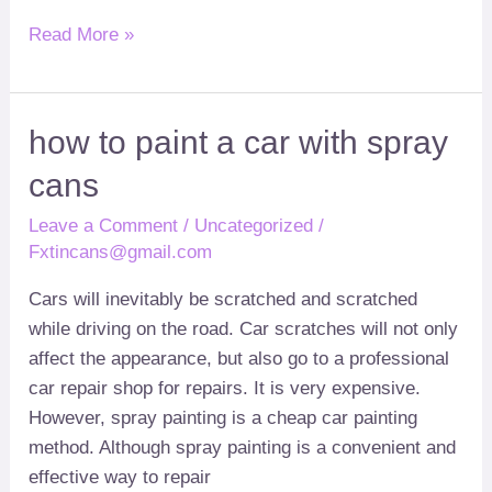
Read More »
how
how to paint a car with spray
to
cans
paint
a
Leave a Comment
/
Uncategorized
/
car
Fxtincans@gmail.com
with
Cars will inevitably be scratched and scratched
spray
while driving on the road
.
Car scratches will not only
cans
affect the appearance
,
but also go to a professional
car repair shop for repairs
.
It is very expensive
.
However
,
spray painting is a cheap car painting
method
.
Although spray painting is a convenient and
effective way to repair