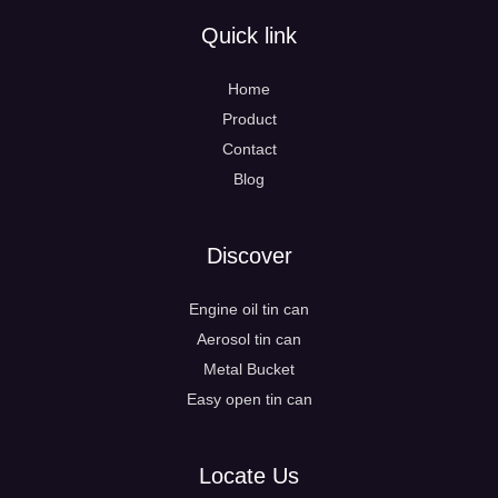
Quick link
Home
Product
Contact
Blog
Discover
Engine oil tin can
Aerosol tin can
Metal Bucket
Easy open tin can
Locate Us