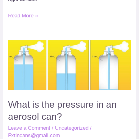
Read More »
What
?
is
the
pressure
in
an
aerosol
What is the pressure in an
can
aerosol can
?
Leave a Comment
/
Uncategorized
/
Fxtincans@gmail.com