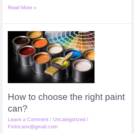
Read More »
How
?
to
choose
the
right
paint
can
How to choose the right paint
can
?
Leave a Comment
/
Uncategorized
/
Fxtincans@gmail.com