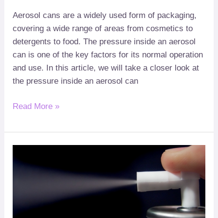
Aerosol cans are a widely used form of packaging
,
covering a wide range of areas from cosmetics to
detergents to food
.
The pressure inside an aerosol
can is one of the key factors for its normal operation
and use
.
In this article
,
we will take a closer look at
the pressure inside an aerosol can
Read More »
What
?
Gas
is
Used
in
Aerosol