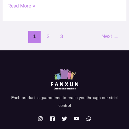
Read More »
1
2
3
Next
→
Each product is guaranteed to reach you through our strict
control