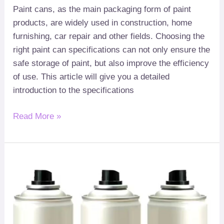
Paint cans
,
as the main packaging form of paint
products
,
are widely used in construction
,
home
furnishing
,
car repair and other fields
.
Choosing the
right paint can specifications can not only ensure the
safe storage of paint
,
but also improve the efficiency
of use
.
This article will give you a detailed
introduction to the specifications
Read More »
Aerosol
how
:
can
to
material
choose
the
right