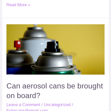
Read More »
Can
?
aerosol
cans
be
brought
on
board
Can aerosol cans be brought
on board
?
Leave a Comment
/
Uncategorized
/
Fxtincans@gmail.com