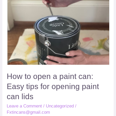
open
for
a
opening
paint
paint
can
can
lids
How to open a paint can
:
Easy tips for opening paint
can lids
Leave a Comment
/
Uncategorized
/
Fxtincans@gmail.com