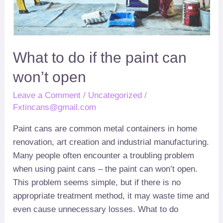
can
won’t
open
What to do if the paint can
won’t open
Leave a Comment
/
Uncategorized
/
Fxtincans@gmail.com
Paint cans are common metal containers in home
renovation
,
art creation and industrial manufacturing
.
Many people often encounter a troubling problem
when using paint cans
–
the paint can won’t open
.
This problem seems simple
,
but if there is no
appropriate treatment method
,
it may waste time and
even cause unnecessary losses
.
What to do