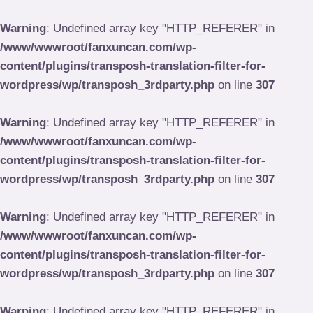
Skip
to
Warning
: Undefined array key "HTTP_REFERER" in
content
/www/wwwroot/fanxuncan.com/wp-
content/plugins/transposh-translation-filter-for-
wordpress/wp/transposh_3rdparty.php
on line
307
Warning
: Undefined array key "HTTP_REFERER" in
/www/wwwroot/fanxuncan.com/wp-
content/plugins/transposh-translation-filter-for-
wordpress/wp/transposh_3rdparty.php
on line
307
Warning
: Undefined array key "HTTP_REFERER" in
/www/wwwroot/fanxuncan.com/wp-
content/plugins/transposh-translation-filter-for-
wordpress/wp/transposh_3rdparty.php
on line
307
Warning
: Undefined array key "HTTP_REFERER" in