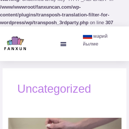
/www/wwwroot/fanxuncan.com/wp-
content/plugins/transposh-translation-filter-for-
wordpress/wp/transposh_3rdparty.php
on line
307
Post
марий
pagination
Menu
йылме
Paint Cans
Paint Buckets
Uncategorized
How
Easy
:
to
tips