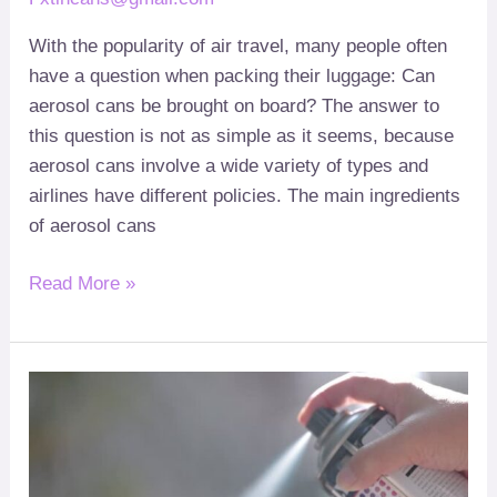
With the popularity of air travel
,
many people often
have a question when packing their luggage
:
Can
aerosol cans be brought on board
?
The answer to
this question is not as simple as it seems
,
because
aerosol cans involve a wide variety of types and
airlines have different policies
.
The main ingredients
of aerosol cans
Read More »
How
to
use
aerosol