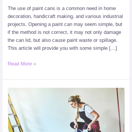
The use of paint cans is a common need in home
decoration
,
handicraft making
,
and various industrial
projects
.
Opening a paint can may seem simple
,
but
if the method is not correct
,
it may not only damage
the can lid
,
but also cause paint waste or spillage
.
This article will provide you with some simple
[…]
Read More »
What
to
do
if
the
paint