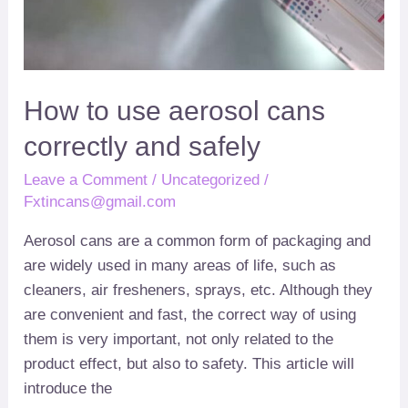
cans
correctly
and
safely
How to use aerosol cans
correctly and safely
Leave a Comment
/
Uncategorized
/
Fxtincans@gmail.com
Aerosol cans are a common form of packaging and
are widely used in many areas of life
,
such as
cleaners
,
air fresheners
,
sprays
,
etc
.
Although they
are convenient and fast
,
the correct way of using
them is very important
,
not only related to the
product effect
,
but also to safety
.
This article will
introduce the