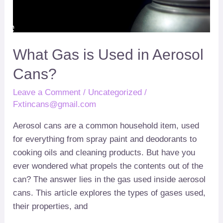
Cans
What Gas is Used in Aerosol
Cans
?
Leave a Comment
/
Uncategorized
/
Fxtincans@gmail.com
Aerosol cans are a common household item
,
used
for everything from spray paint and deodorants to
cooking oils and cleaning products
.
But have you
ever wondered what propels the contents out of the
can
?
The answer lies in the gas used inside aerosol
cans
.
This article explores the types of gases used
,
their properties
,
and