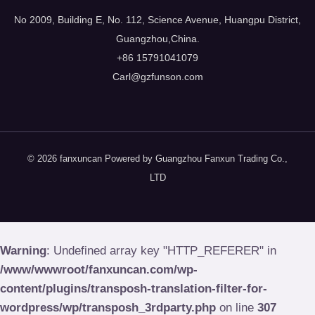
No
2009,
Building E
,
No
. 112,
Science Avenue
,
Huangpu District
,
Guangzhou
,
China
.
+86 15791041079
Carl@gzfunson.com
© 2026
fanxuncan Powered by Guangzhou Fanxun Trading Co.
,
LTD
Warning
:
Undefined array key
"
HTTP_REFERER
"
in
/
www/wwwroot/fanxuncan.com/wp-
content/plugins/transposh-translation-filter-for-
wordpress/wp/transposh_3rdparty.php
on line
307