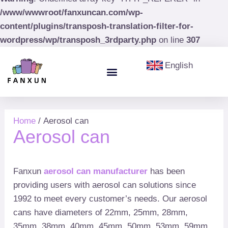
/www/wwwroot/fanxuncan.com/wp-
content/plugins/transposh-translation-filter-for-
wordpress/wp/transposh_3rdparty.php
on line
307
English
Menu
Aerosol Cans
Paint Cans & Paint Buckets
Olive Oil Tin
Home
/ Aerosol can
Aerosol can
Fanxun
aerosol can manufacturer
has been
providing users with aerosol can solutions since
1992 to meet every customer’s needs. Our aerosol
cans have diameters of 22mm, 25mm, 28mm,
35mm, 38mm, 40mm, 45mm, 50mm, 53mm, 59mm,