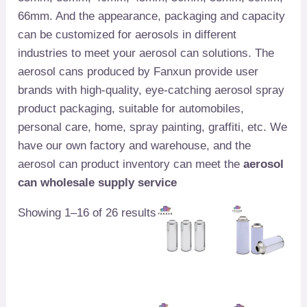
66mm. And the appearance, packaging and capacity
can be customized for aerosols in different
industries to meet your aerosol can solutions. The
aerosol cans produced by Fanxun provide user
brands with high-quality, eye-catching aerosol spray
product packaging, suitable for automobiles,
personal care, home, spray painting, graffiti, etc. We
have our own factory and warehouse, and the
aerosol can product inventory can meet the
aerosol
can wholesale supply service
Showing 1–16 of 26 results