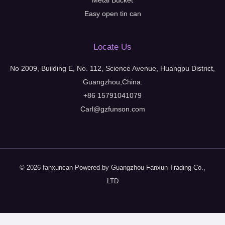
Metal Bucket
Easy open tin can
Locate Us
No 2009, Building E, No. 112, Science Avenue, Huangpu District,
Guangzhou,China.
+86 15791041079
Carl@gzfunson.com
© 2026 fanxuncan Powered by Guangzhou Fanxun Trading Co.,
LTD