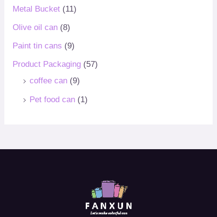
Metal Bucket
(11)
Olive oil can
(8)
Paint tin cans
(9)
Product Packaging
(57)
coffee can
(9)
Pet food can
(1)