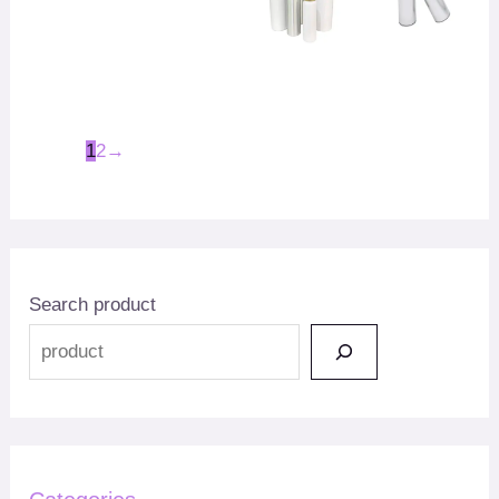
1
2
→
Search product