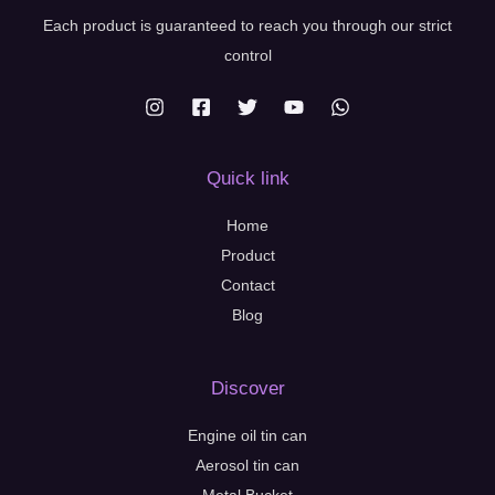
Each product is guaranteed to reach you through our strict
control
Quick link
Home
Product
Contact
Blog
Discover
Engine oil tin can
Aerosol tin can