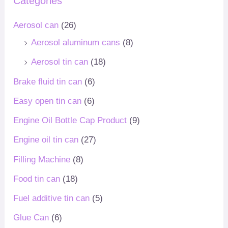
Categories
Aerosol can
(26)
Aerosol aluminum cans
(8)
Aerosol tin can
(18)
Brake fluid tin can
(6)
Easy open tin can
(6)
Engine Oil Bottle Cap Product
(9)
Engine oil tin can
(27)
Filling Machine
(8)
Food tin can
(18)
Fuel additive tin can
(5)
Glue Can
(6)