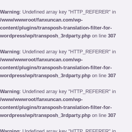
Skip
to
Warning
: Undefined array key "HTTP_REFERER" in
content
/www/wwwroot/fanxuncan.com/wp-
content/plugins/transposh-translation-filter-for-
wordpress/wp/transposh_3rdparty.php
on line
307
Warning
: Undefined array key "HTTP_REFERER" in
/www/wwwroot/fanxuncan.com/wp-
content/plugins/transposh-translation-filter-for-
wordpress/wp/transposh_3rdparty.php
on line
307
Warning
: Undefined array key "HTTP_REFERER" in
/www/wwwroot/fanxuncan.com/wp-
content/plugins/transposh-translation-filter-for-
wordpress/wp/transposh_3rdparty.php
on line
307
Warning
: Undefined array key "HTTP_REFERER" in