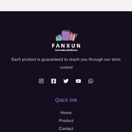
Each product is guaranteed to reach you through our strict
control
Quick link
Home
Product
Contact