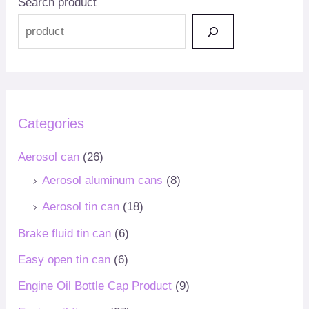
Search product
Categories
Aerosol can
(26)
Aerosol aluminum cans
(8)
Aerosol tin can
(18)
Brake fluid tin can
(6)
Easy open tin can
(6)
Engine Oil Bottle Cap Product
(9)