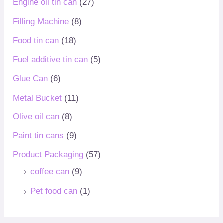
Engine oil tin can
(27)
Filling Machine
(8)
Food tin can
(18)
Fuel additive tin can
(5)
Glue Can
(6)
Metal Bucket
(11)
Olive oil can
(8)
Paint tin cans
(9)
Product Packaging
(57)
coffee can
(9)
Pet food can
(1)