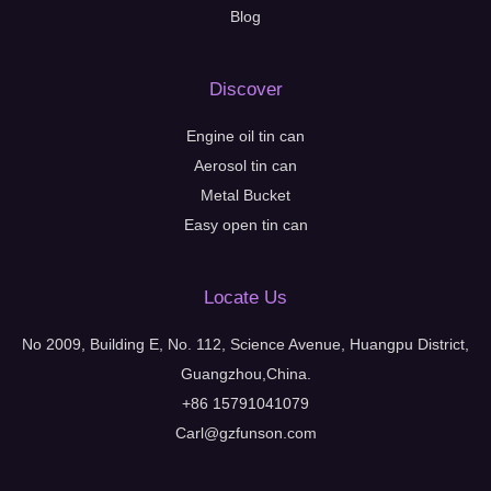
Blog
Discover
Engine oil tin can
Aerosol tin can
Metal Bucket
Easy open tin can
Locate Us
No 2009, Building E, No. 112, Science Avenue, Huangpu District,
Guangzhou,China.
+86 15791041079
Carl@gzfunson.com