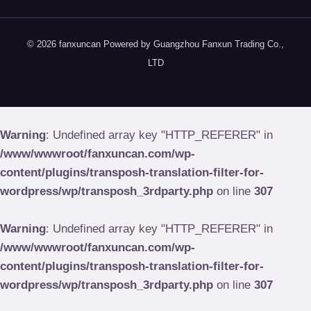
© 2026 fanxuncan Powered by Guangzhou Fanxun Trading Co.,
LTD
Warning
: Undefined array key "HTTP_REFERER" in
/www/wwwroot/fanxuncan.com/wp-
content/plugins/transposh-translation-filter-for-
wordpress/wp/transposh_3rdparty.php
on line
307
Warning
: Undefined array key "HTTP_REFERER" in
/www/wwwroot/fanxuncan.com/wp-
content/plugins/transposh-translation-filter-for-
wordpress/wp/transposh_3rdparty.php
on line
307