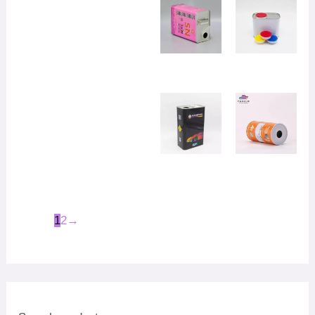
1
2
→