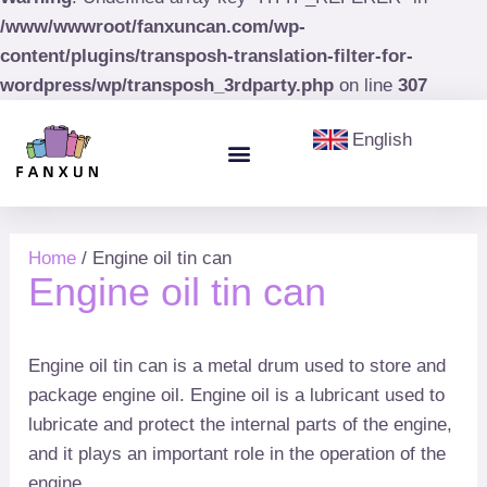
/www/wwwroot/fanxuncan.com/wp-
content/plugins/transposh-translation-filter-for-
wordpress/wp/transposh_3rdparty.php
on line
307
English
Menu
Aerosol Cans
Paint Cans & Paint Buckets
Olive Oil Tin
Home
/ Engine oil tin can
Engine oil tin can
Engine oil tin can is a metal drum used to store and
package engine oil. Engine oil is a lubricant used to
lubricate and protect the internal parts of the engine,
and it plays an important role in the operation of the
engine.