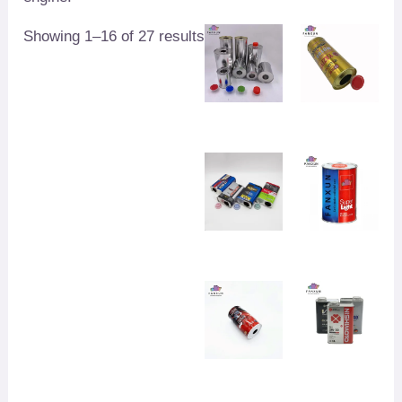
Showing 1–16 of 27 results