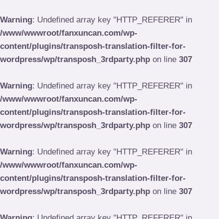
Skip
to
Warning
: Undefined array key "HTTP_REFERER" in
content
/www/wwwroot/fanxuncan.com/wp-
content/plugins/transposh-translation-filter-for-
wordpress/wp/transposh_3rdparty.php
on line
307
Warning
: Undefined array key "HTTP_REFERER" in
/www/wwwroot/fanxuncan.com/wp-
content/plugins/transposh-translation-filter-for-
wordpress/wp/transposh_3rdparty.php
on line
307
Warning
: Undefined array key "HTTP_REFERER" in
/www/wwwroot/fanxuncan.com/wp-
content/plugins/transposh-translation-filter-for-
wordpress/wp/transposh_3rdparty.php
on line
307
Warning
: Undefined array key "HTTP_REFERER" in