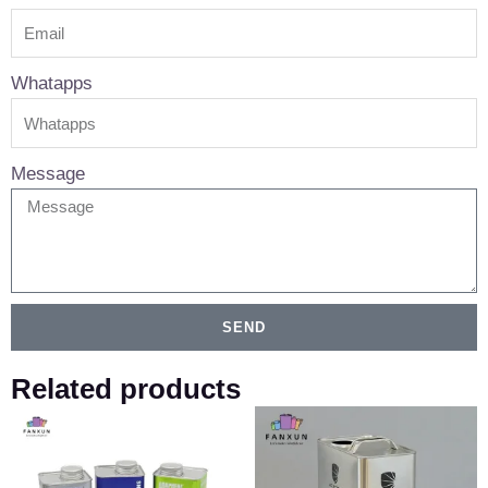
Whatapps
Message
SEND
Related products