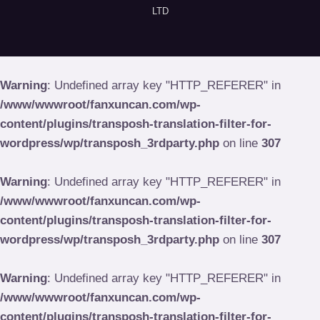
LTD
Warning
: Undefined array key "HTTP_REFERER" in
/www/wwwroot/fanxuncan.com/wp-
content/plugins/transposh-translation-filter-for-
wordpress/wp/transposh_3rdparty.php
on line
307
Warning
: Undefined array key "HTTP_REFERER" in
/www/wwwroot/fanxuncan.com/wp-
content/plugins/transposh-translation-filter-for-
wordpress/wp/transposh_3rdparty.php
on line
307
Warning
: Undefined array key "HTTP_REFERER" in
/www/wwwroot/fanxuncan.com/wp-
content/plugins/transposh-translation-filter-for-