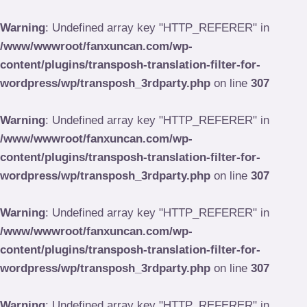
Skip
to
Warning
: Undefined array key "HTTP_REFERER" in
content
/www/wwwroot/fanxuncan.com/wp-
content/plugins/transposh-translation-filter-for-
wordpress/wp/transposh_3rdparty.php
on line
307
Warning
: Undefined array key "HTTP_REFERER" in
/www/wwwroot/fanxuncan.com/wp-
content/plugins/transposh-translation-filter-for-
wordpress/wp/transposh_3rdparty.php
on line
307
Warning
: Undefined array key "HTTP_REFERER" in
/www/wwwroot/fanxuncan.com/wp-
content/plugins/transposh-translation-filter-for-
wordpress/wp/transposh_3rdparty.php
on line
307
Warning
: Undefined array key "HTTP_REFERER" in