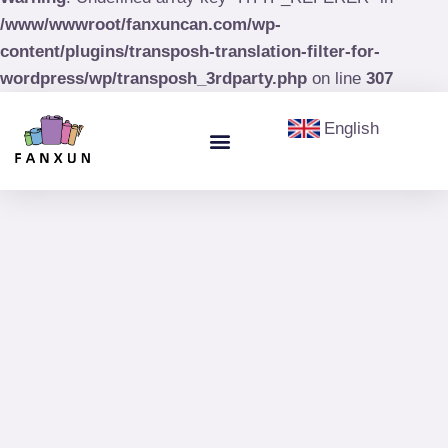
/www/wwwroot/fanxuncan.com/wp-
content/plugins/transposh-translation-filter-for-
wordpress/wp/transposh_3rdparty.php
on line
307
English
Menu
Aerosol Cans
Paint Cans & Paint Buckets
Olive Oil Tin