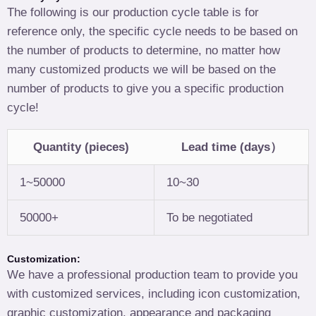
The following is our production cycle table is for
reference only, the specific cycle needs to be based on
the number of products to determine, no matter how
many customized products we will be based on the
number of products to give you a specific production
cycle!
Quantity (pieces)
Lead time (days）
1~50000
10~30
50000+
To be negotiated
Customization:
We have a professional production team to provide you
with customized services, including icon customization,
graphic customization, appearance and packaging