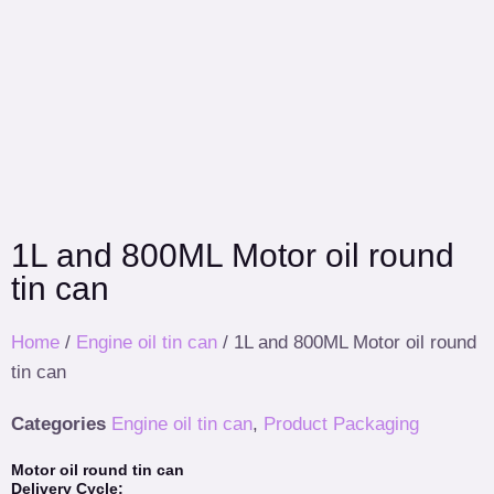
1L and 800ML Motor oil round
tin can
Home
/
Engine oil tin can
/ 1L and 800ML Motor oil round
tin can
Categories
Engine oil tin can
,
Product Packaging
Motor oil round tin can
Delivery Cycle: