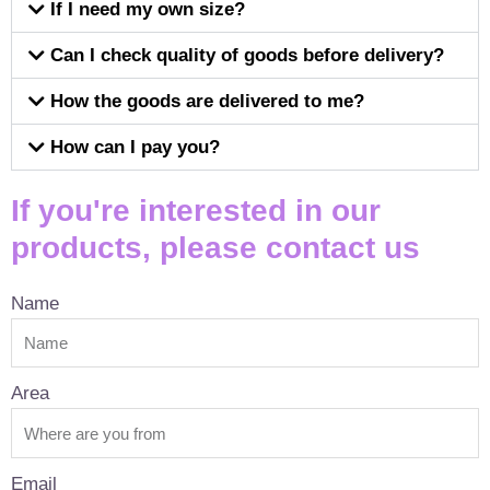
If I need my own size?
Can I check quality of goods before delivery?
How the goods are delivered to me?
How can I pay you?
If you're interested in our
products, please contact us
Name
Area
Email