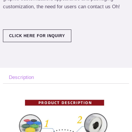
customization, the need for users can contact us Oh!
CLICK HERE FOR INQUIRY
Description