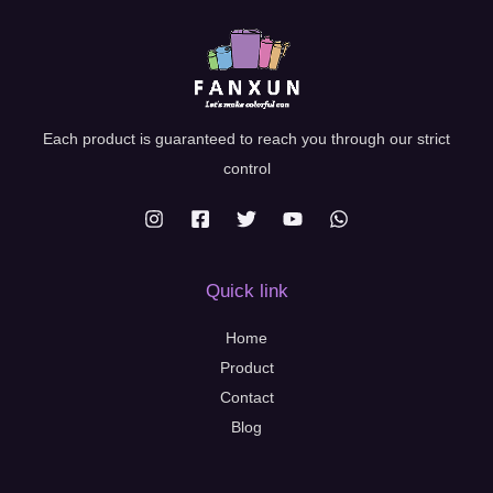
Each product is guaranteed to reach you through our strict
control
Quick link
Home
Product
Contact
Blog