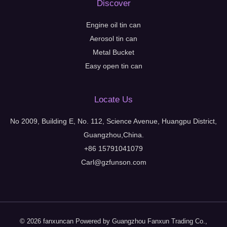
Discover
Engine oil tin can
Aerosol tin can
Metal Bucket
Easy open tin can
Locate Us
No 2009, Building E, No. 112, Science Avenue, Huangpu District,
Guangzhou,China.
+86 15791041079
Carl@gzfunson.com
© 2026 fanxuncan Powered by Guangzhou Fanxun Trading Co.,