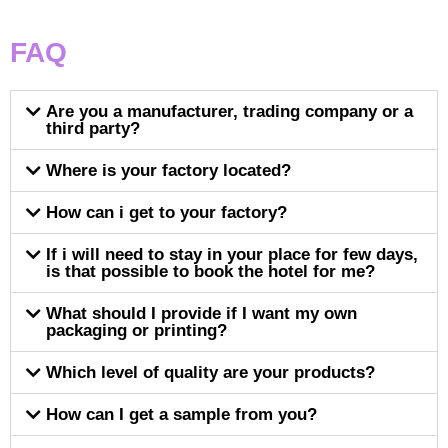
FAQ
Are you a manufacturer, trading company or a
third party?
Where is your factory located?
How can i get to your factory?
If i will need to stay in your place for few days,
is that possible to book the hotel for me?
What should I provide if I want my own
packaging or printing?
Which level of quality are your products?
How can I get a sample from you?